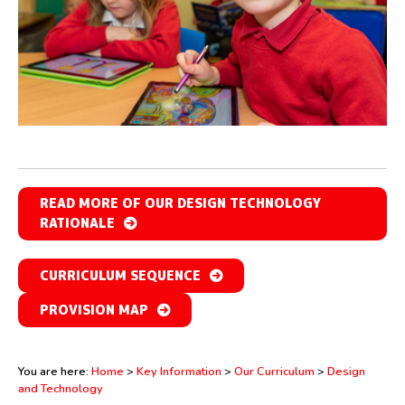
READ MORE OF OUR DESIGN TECHNOLOGY
RATIONALE
CURRICULUM SEQUENCE
PROVISION MAP
You are here:
Home
>
Key Information
>
Our Curriculum
>
Design
and Technology