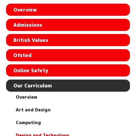
Overview
Admissions
British Values
Ofsted
Online Safety
Our Curriculum
Overview
Art and Design
Computing
Design and Technology