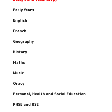
Early Years
English
French
Geography
History
Maths
Music
Oracy
Personal, Health and Social Education
PHSE and RSE