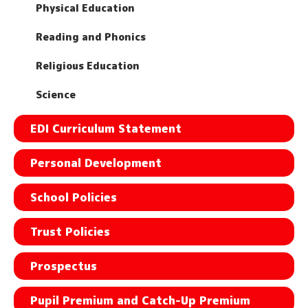
Physical Education
Reading and Phonics
Religious Education
Science
EDI Curriculum Statement
Personal Development
School Policies
Trust Policies
Prospectus
Pupil Premium and Catch-Up Premium