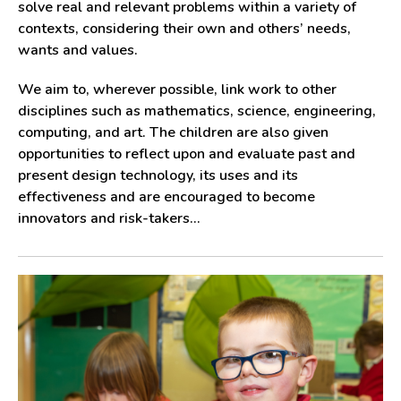
solve real and relevant problems within a variety of
contexts, considering their own and others’ needs,
wants and values.
We aim to, wherever possible, link work to other
disciplines such as mathematics, science, engineering,
computing, and art. The children are also given
opportunities to reflect upon and evaluate past and
present design technology, its uses and its
effectiveness and are encouraged to become
innovators and risk-takers...