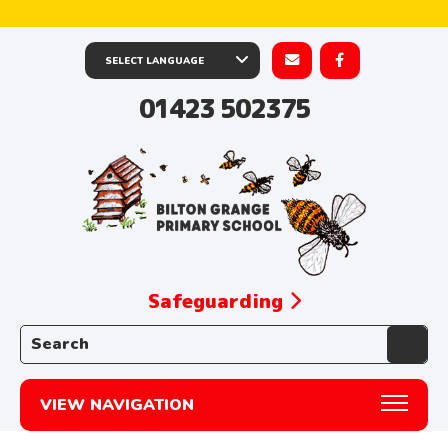
01423 502375
Safeguarding
Search the website:
VIEW NAVIGATION