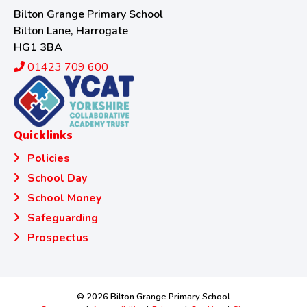
Bilton Grange Primary School
Bilton Lane, Harrogate
HG1 3BA
01423 709 600
Quicklinks
Policies
School Day
School Money
Safeguarding
Prospectus
© 2026 Bilton Grange Primary School