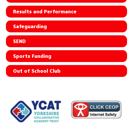
Results and Performance
Safeguarding
SEND
Sports Funding
Out of School Club