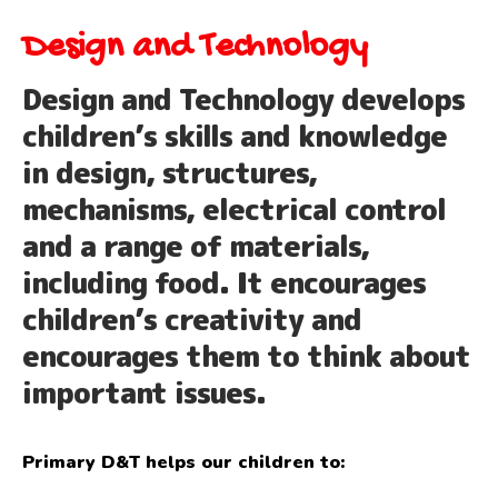
Design and Technology
Design and Technology develops
children’s skills and knowledge
in design, structures,
mechanisms, electrical control
and a range of materials,
including food. It encourages
children’s creativity and
encourages them to think about
important issues.
Primary D&T helps our children to: