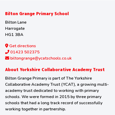
Bilton Grange Primary School
Bilton Lane
Harrogate
HG1 3BA
Get directions
01423 502375
biltongrange@ycatschools.co.uk
About Yorkshire Collaborative Academy Trust
Bilton Grange Primary is part of The Yorkshire
Collaborative Academy Trust (YCAT), a growing multi-
academy trust dedicated to working with primary
schools. We were formed in 2015 by three primary
schools that had a long track record of successfully
working together in partnership.