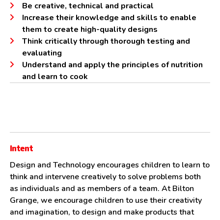
Be creative, technical and practical
Increase their knowledge and skills to enable
them to create high-quality designs
Think critically through thorough testing and
evaluating
Understand and apply the principles of nutrition
and learn to cook
Intent
Design and Technology encourages children to learn to
think and intervene creatively to solve problems both
as individuals and as members of a team. At Bilton
Grange, we encourage children to use their creativity
and imagination, to design and make products that