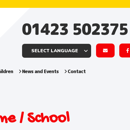
01423 502375
ildren
News and Events
Contact
e / School