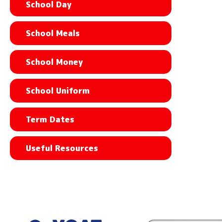
School Day
School Meals
School Money
School Uniform
Term Dates
Useful Resources