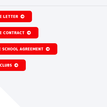
E LETTER
E CONTRACT
 SCHOOL AGREEMENT
 CLUBS