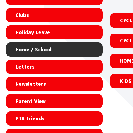
Clubs
CYCL
Holiday Leave
CYCL
Home / School
HOME
Letters
KIDS
Newsletters
Parent View
PTA friends