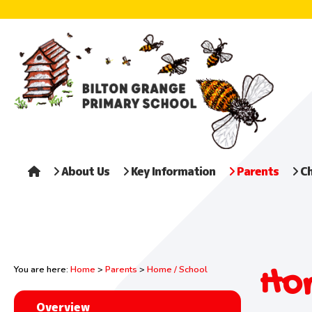
About Us
Key Information
Parents
Ch
Hom
You are here:
Home
>
Parents
>
Home / School
Overview