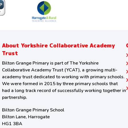
About Yorkshire Collaborative Academy
Trust
Bilton Grange Primary is part of The Yorkshire
Collaborative Academy Trust (YCAT), a growing multi-
academy trust dedicated to working with primary schools.
We were formed in 2015 by three primary schools that
had a long track record of successfully working together in
partnership.
Bilton Grange Primary School
Bilton Lane, Harrogate
HG1 3BA