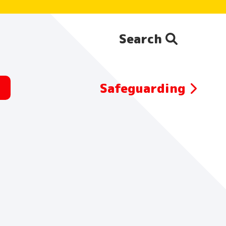
Search
Search the website:
Safeguarding