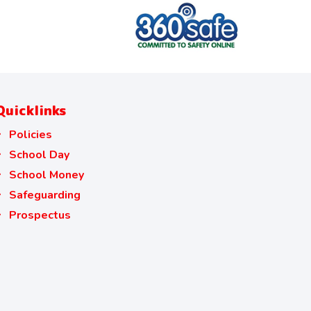
Quicklinks
Policies
School Day
School Money
Safeguarding
Prospectus