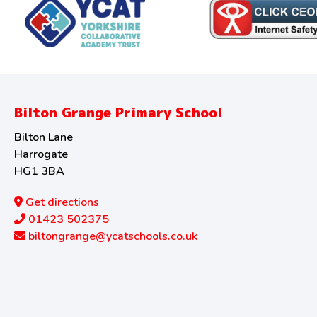
Bilton Grange Primary School
Bilton Lane
Harrogate
HG1 3BA
Get directions
01423 502375
biltongrange@ycatschools.co.uk