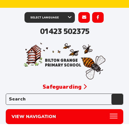
01423 502375
Safeguarding
Search the website:
VIEW NAVIGATION