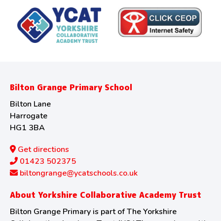
Bilton Grange Primary School
Bilton Lane
Harrogate
HG1 3BA
Get directions
01423 502375
biltongrange@ycatschools.co.uk
About Yorkshire Collaborative Academy Trust
Bilton Grange Primary is part of The Yorkshire