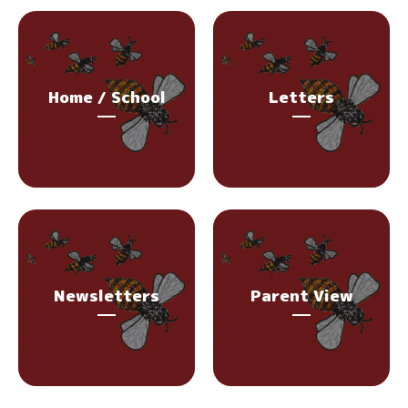
Home / School
Letters
Newsletters
Parent View