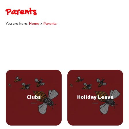
Parents
You are here:
Home
>
Parents
Clubs
Holiday Leave