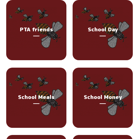
PTA friends
School Day
School Meals
School Money