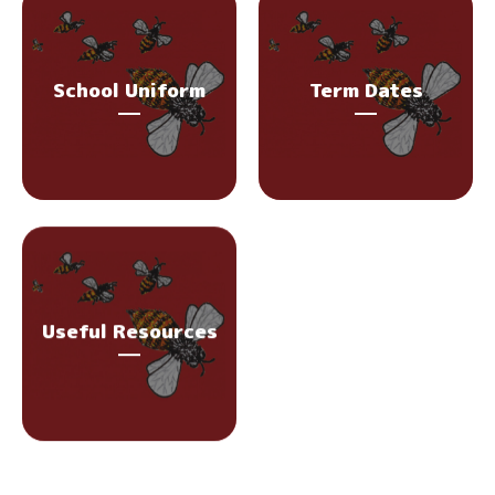
School Uniform
Term Dates
Useful Resources