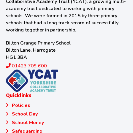
Collaborative Academy Trust (YCAT), a growing multi-
academy trust dedicated to working with primary
schools. We were formed in 2015 by three primary
schools that had a long track record of successfully
working together in partnership.
Bilton Grange Primary School
Bilton Lane, Harrogate
HG1 3BA
01423 709 600
Quicklinks
Policies
School Day
School Money
Safeguarding