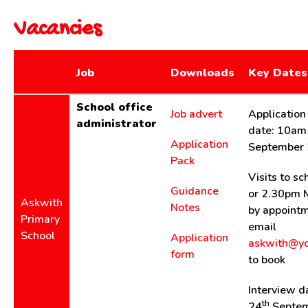
Vacancies
Job
Downloads
Key Dates
School office
Job advert
Application
administrator
date: 10am
Application
September
Pack
Visits to s
Guidance
or 2.30pm 
Askwith
Notes
by appointm
Primary
email
School
Application
askwith@yc
form
to book
Interview d
th
24
Septem