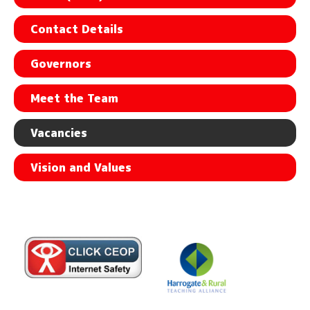
Contact Details
Governors
Meet the Team
Vacancies
Vision and Values