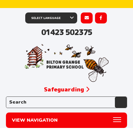
01423 502375
Safeguarding
Search the website:
VIEW NAVIGATION