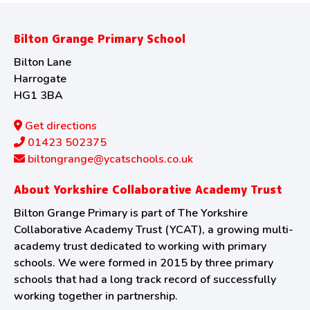
Bilton Grange Primary School
Bilton Lane
Harrogate
HG1 3BA
Get directions
01423 502375
biltongrange@ycatschools.co.uk
About Yorkshire Collaborative Academy Trust
Bilton Grange Primary is part of The Yorkshire
Collaborative Academy Trust (YCAT), a growing multi-
academy trust dedicated to working with primary
schools. We were formed in 2015 by three primary
schools that had a long track record of successfully
working together in partnership.