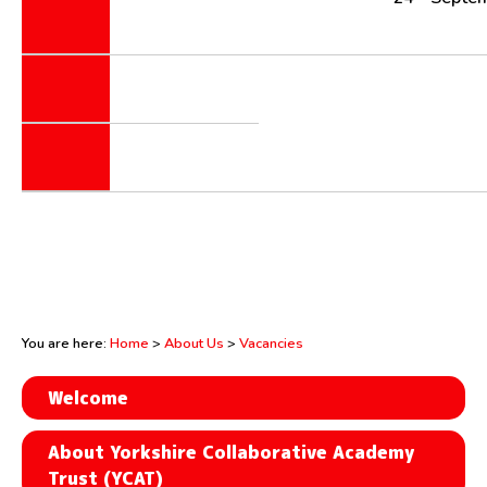
You are here:
Home
>
About Us
>
Vacancies
Welcome
About Yorkshire Collaborative Academy
Trust (YCAT)