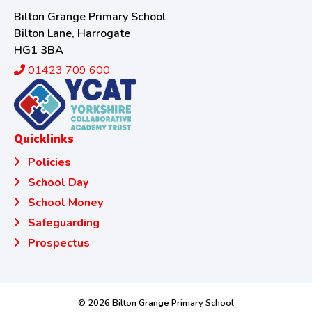
Bilton Grange Primary School
Bilton Lane, Harrogate
HG1 3BA
01423 709 600
Quicklinks
Policies
School Day
School Money
Safeguarding
Prospectus
© 2026 Bilton Grange Primary School