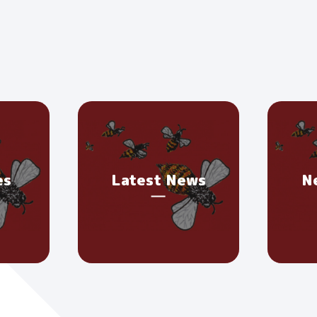
es
Latest News
N