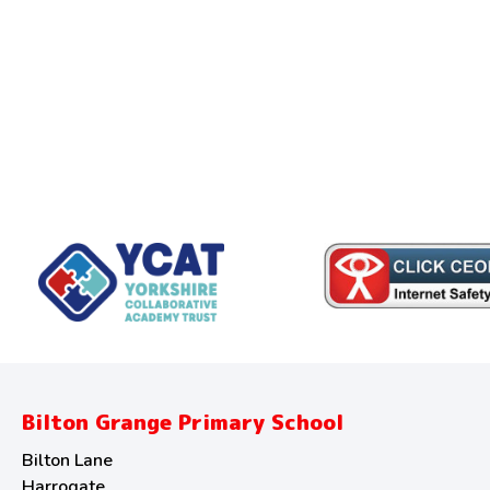
Bilton Grange Primary School
Bilton Lane
Harrogate