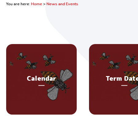
You are here:
Home
>
News and Events
Calendar
Term Dat