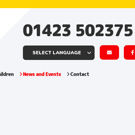
01423 502375
ildren
News and Events
Contact