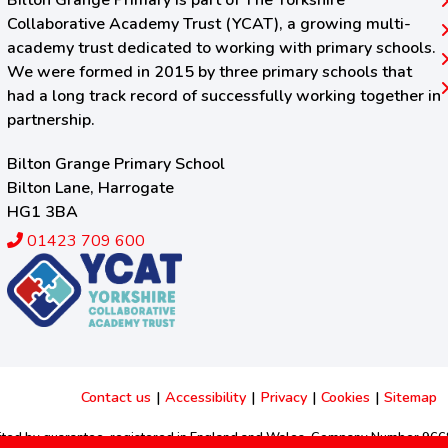
Bilton Grange Primary is part of The Yorkshire
Collaborative Academy Trust (YCAT), a growing multi-
academy trust dedicated to working with primary schools.
We were formed in 2015 by three primary schools that
had a long track record of successfully working together in
partnership.
Bilton Grange Primary School
Bilton Lane, Harrogate
HG1 3BA
01423 709 600
Contact us
|
Accessibility
|
Privacy
|
Cookies
|
Sitemap
imited by guarantee, registered in England and Wales. Company Number 96