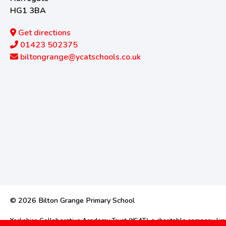
HG1 3BA
Get directions
01423 502375
biltongrange@ycatschools.co.uk
© 2026 Bilton Grange Primary School
Yorkshire Collaborative Academy Trust (YCAT), a charitable company l