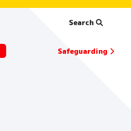
Search
Search the website:
Safeguarding