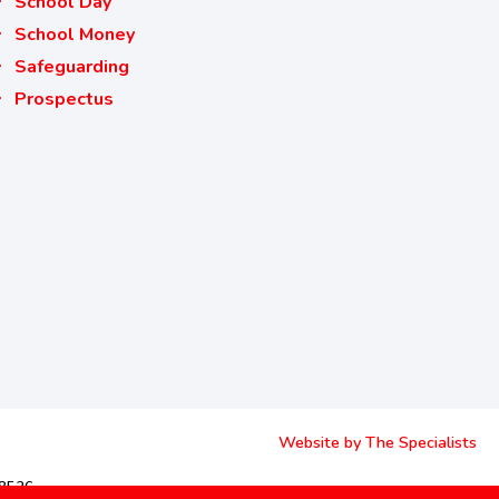
School Day
School Money
Safeguarding
Prospectus
Website by The Specialists
68526.