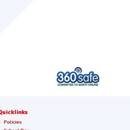
Quicklinks
Policies