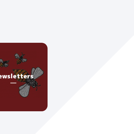
ewsletters