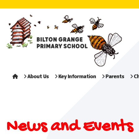
About Us
Key Information
Parents
Ch
News and Events