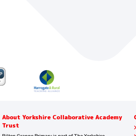
About Yorkshire Collaborative Academy
Trust